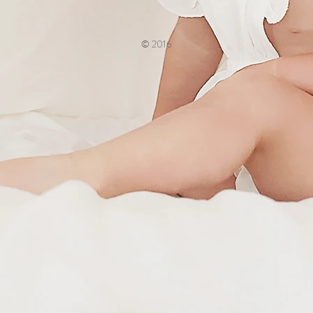
© 2016