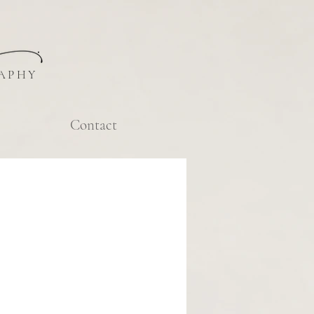
APHY
Contact