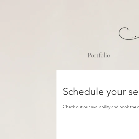
Portfolio
Schedule your se
Check out our availability and book the 