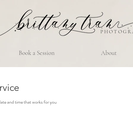
PHOTOGR
Book a Session
About
rvice
date and time that works for you