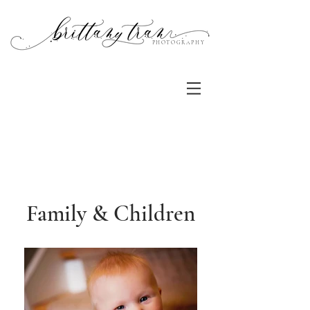
PHOTOGRAPHY
Family & Children